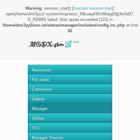
Warning
: session_start() [
function.session-start
]:
open(/home/dmi3yy2/.system/tmp/sess_50kuaq430n39opg59jj3ts0d37,
O_RDWR) failed: Disk quota exceeded (122) in
/home/dmi3yy2/evo.im/extras/manager/includes/config.inc.php
on line
62
Resources
For users
Commerce
Gallery
Manager
Utilites
TVs
Manager Themes