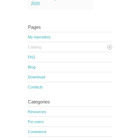
2020
Pages
My repository
Catalog
FAQ
Blog
Download
Contacts
Categories
Resources
For users
Commerce