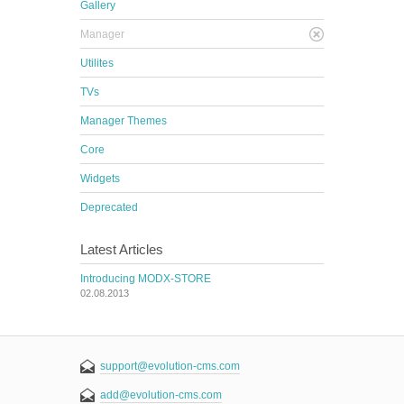
Gallery
Manager
Utilites
TVs
Manager Themes
Core
Widgets
Deprecated
Latest Articles
Introducing MODX-STORE
02.08.2013
support@evolution-cms.com
add@evolution-cms.com