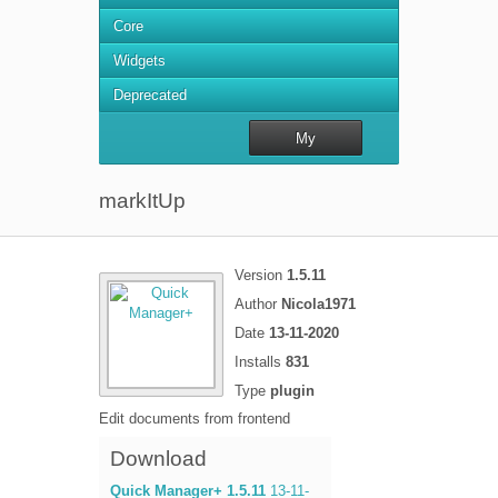
Core
Widgets
Deprecated
My
repository
markItUp
Version
1.5.11
Author
Nicola1971
Date
13-11-2020
Installs
831
Type
plugin
Edit documents from frontend
Download
Quick Manager+ 1.5.11
13-11-