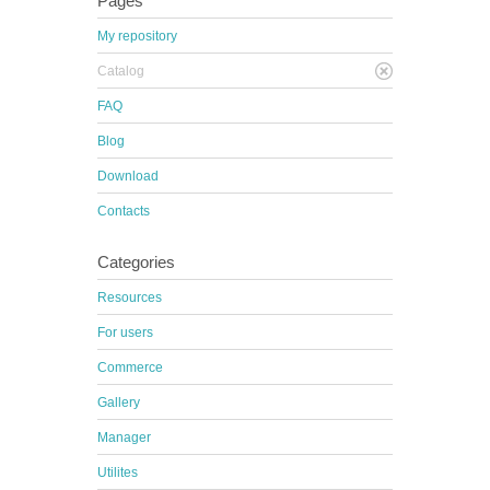
Pages
My repository
Catalog
FAQ
Blog
Download
Contacts
Categories
Resources
For users
Commerce
Gallery
Manager
Utilites