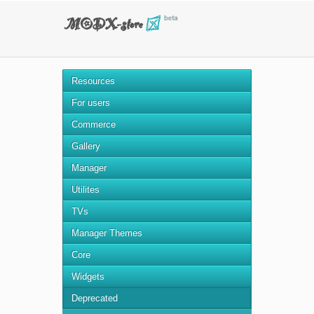
Resources
For users
Commerce
Gallery
Manager
Utilites
TVs
Manager Themes
Core
Widgets
Deprecated