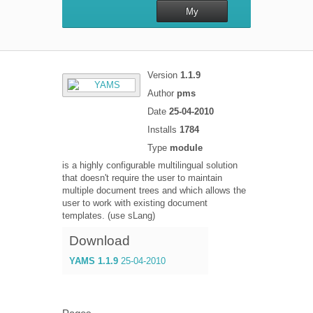
My
repository
Version
1.1.9
Author
pms
Date
25-04-2010
Installs
1784
Type
module
is a highly configurable multilingual solution
that doesn't require the user to maintain
multiple document trees and which allows the
user to work with existing document
templates. (use sLang)
Download
YAMS 1.1.9
25-04-2010