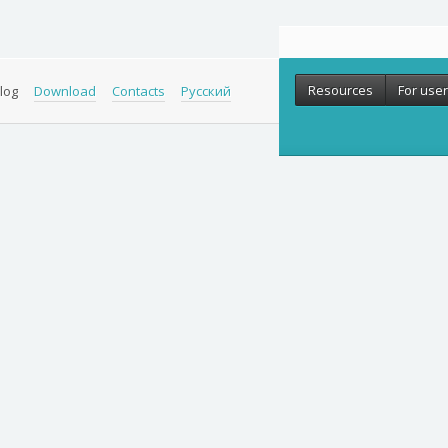
Resources
For use
log
Download
Contacts
Русский