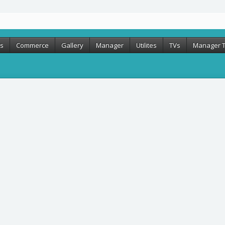
rs
Commerce
Gallery
Manager
Utilites
TVs
Manager 