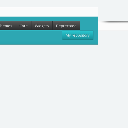
Themes
Core
Widgets
Deprecated
My repository